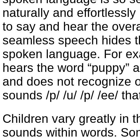
naturally and effortlessly
to say and hear the overa
seamless speech hides th
spoken language. For ex
hears the word “puppy” 
and does not recognize o
sounds /p/ /u/ /p/ /ee/ t
Children vary greatly in th
sounds within words. Som