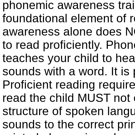
phonemic awareness train
foundational element of
awareness alone does NOT
to read proficiently. Pho
teaches your child to hea
sounds with a word. It is p
Proficient reading requir
read the child MUST not 
structure of spoken langu
sounds to the correct pri