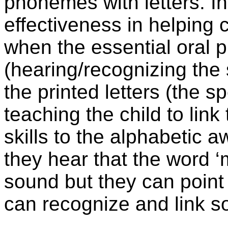
phonemes with letters. In
effectiveness in helping 
when the essential oral
(hearing/recognizing the s
the printed letters (the sp
teaching the child to li
skills to the alphabetic 
they hear that the word ‘
sound but they can point t
can recognize and link so