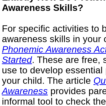
Awareness Skills?
For specific activities t
awareness skills in your c
Phonemic Awareness Activ
Started
. These are free, 
use to develop essential
your child. The article
Qu
Awareness
provides pare
informal tool to check th