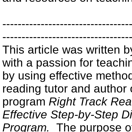
---------------------------------
---------------------------------
This article was written
with a passion for teachin
by using effective method
reading tutor and author 
program
Right Track Rea
Effective Step-by-Step D
Program.
The purpose of