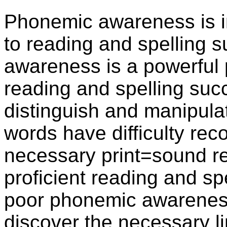
Phonemic awareness is imp
to reading and spelling 
awareness is a powerful p
reading and spelling suc
distinguish and manipula
words have difficulty rec
necessary print=sound rela
proficient reading and spe
poor phonemic awareness i
discover the necessary l