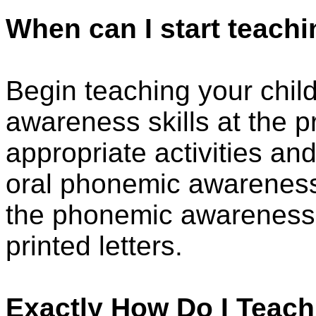
When can I start teac
Begin teaching your chil
awareness skills at the p
appropriate activities a
oral phonemic awareness 
the phonemic awareness ac
printed letters.
Exactly How Do I Teac