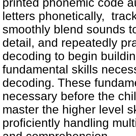
printed phonemic code au
letters phonetically,
track
smoothly blend sounds to
detail, and repeatedly pr
decoding to begin buildin
fundamental skills necess
decoding. These fundamen
necessary before the chi
master the higher level sk
proficiently handling mul