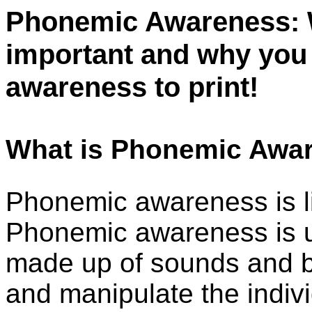
Phonemic Awareness: Wh
important and why you
awareness to print!
What is Phonemic Awa
Phonemic awareness is li
Phonemic awareness is u
made up of sounds and be
and manipulate the indiv