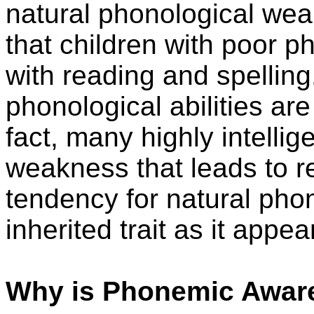
natural phonological we
that children with poor 
with reading and spelling
phonological abilities are 
fact, many highly intelli
weakness that leads to rea
tendency for natural ph
inherited trait as it appea
Why is Phonemic Awar