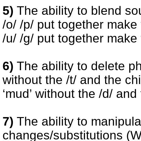
5)
The ability to blend so
/o/ /p/ put together make 
/u/ /g/ put together make 
6)
The ability to delete p
without the /t/ and the ch
‘mud’ without the /d/ and
7)
The ability to manipu
changes/substitutions (Wh