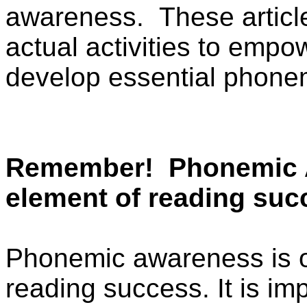
awareness.
These articl
actual activities to empo
develop essential phonem
Remember!
Phonemic 
element of reading suc
Phonemic awareness is onl
reading success. It is imp