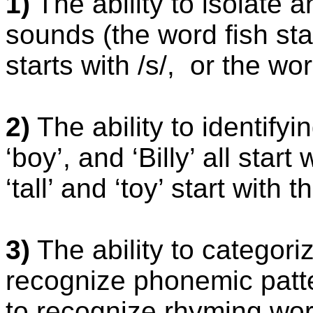
1)
The ability to isolate a
sounds (the word fish sta
starts with /s/,
or the wor
2)
The ability to identify
‘boy’, and ‘Billy’ all star
‘tall’ and ‘toy’ start with t
3)
The ability to categori
recognize phonemic patt
to recognize rhyming word