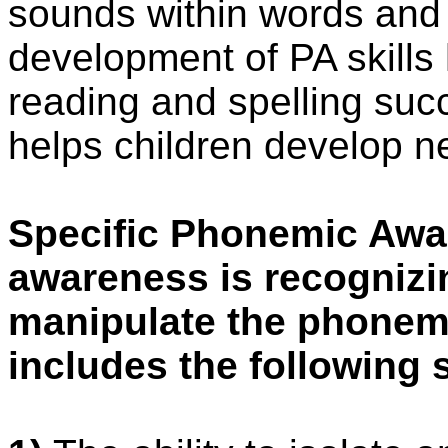
sounds within words and t
development of PA skills 
reading and spelling suc
helps children develop ne
Specific Phonemic Awa
awareness is recognizi
manipulate the phonemic
includes the following s