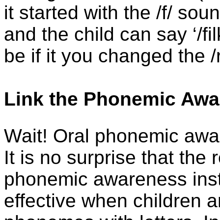
it started with the /f/ so
and the child can say ‘/fi
be if it you changed the /
Link the Phonemic Awar
Wait! Oral phonemic aware
It is no surprise that the
phonemic awareness instr
effective when children a