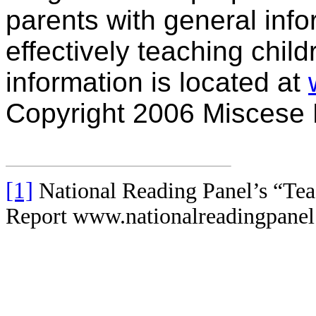
parents with general info
effectively teaching chil
information is located at
Copyright 2006 Miscese
[1]
National Reading Panel’s “Te
Report www.nationalreadingpanel