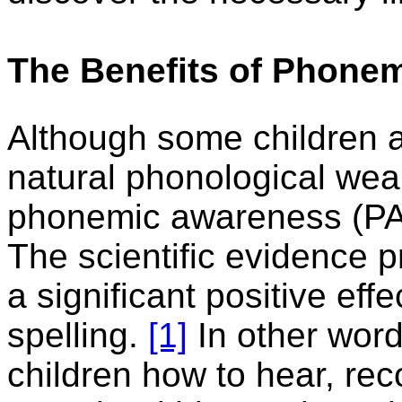
The Benefits of Phonem
Although some children a
natural phonological wea
phonemic awareness (PA)
The scientific evidence p
a significant positive eff
spelling.
[1]
In other wor
children how to hear, re