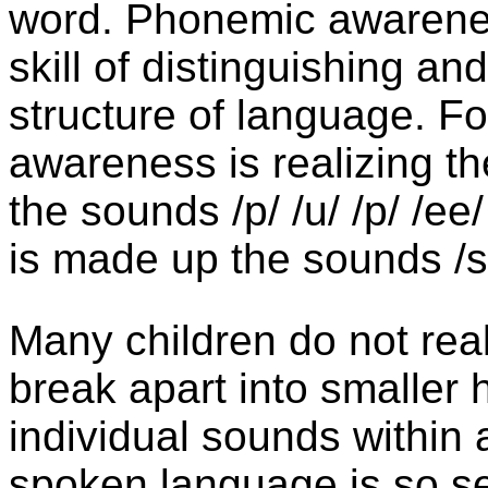
word. Phonemic awareness
skill of distinguishing a
structure of language. F
awareness is realizing t
the sounds /p/ /u/ /p/ /ee
is made up the sounds /sh
Many children do not real
break apart into smaller
individual sounds within
spoken language is so 