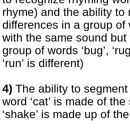
rhyme) and the ability to 
differences in a group of
with the same sound but 
group of words ‘bug’, ‘rug
‘run’ is different)
4)
The ability to segment
word ‘cat’ is made of the s
‘shake’ is made up of the 