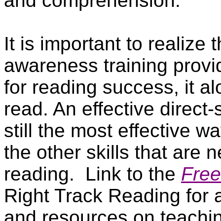
and comprehension.
It is important to realize
awareness training provi
for reading success, it a
read. An effective direct
still the most effective w
the other skills that are 
reading.
Link to the
Free
Right Track Reading for a
and resources on teaching