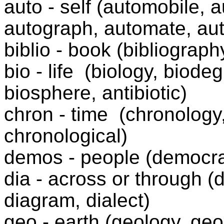
auto - self (automobile, 
autograph, automate, au
biblio - book (bibliograph
bio - life
(biology, biode
biosphere, antibiotic)
chron - time
(chronology
chronological)
demos - people (democra
dia - across or through (
diagram, dialect)
geo - earth (geology, ge