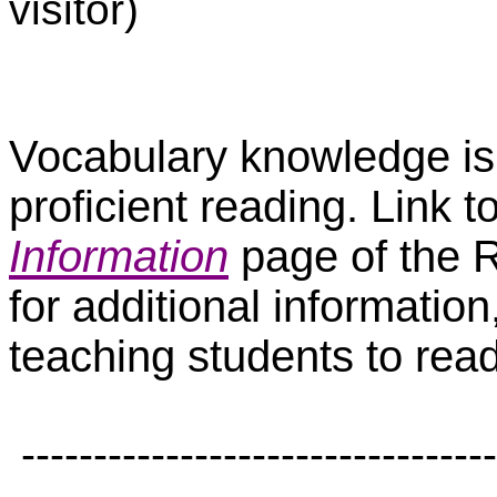
visitor)
Vocabulary knowledge is j
proficient reading. Link t
Information
page of the R
for additional informatio
teaching students to read 
---------------------------------