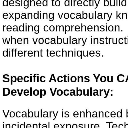
designed to directly build
expanding vocabulary k
reading comprehension.
when vocabulary instruct
different techniques.
Specific Actions You 
Develop Vocabulary:
Vocabulary is enhanced b
incidental exposure. Tec