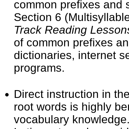
common prefixes and su
Section 6 (Multisyllab
Track Reading Lesson
of common prefixes and
dictionaries, internet
programs.
Direct instruction in 
root words is highly be
vocabulary knowledge