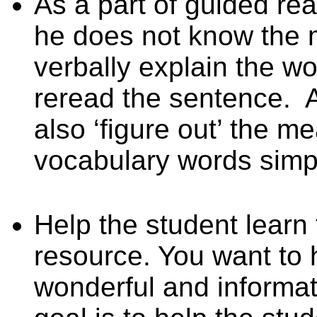
As a part of guided rea
he does not know the 
verbally explain the w
reread the sentence.
A
also ‘figure out’ the 
vocabulary words simpl
Help the student learn 
resource. You want to 
wonderful and informat