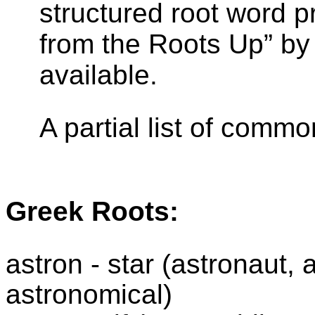
structured root word 
from the Roots Up” by 
available.
A partial list of comm
Greek Roots:
astron
- star (astronaut,
astronomical)