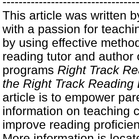
---------------------------------
This article was written
with a passion for teachin
by using effective method
reading tutor and author 
programs
Right Track R
the Right Track Reading
article is to empower par
information on teaching 
improve reading proficien
More information is locat