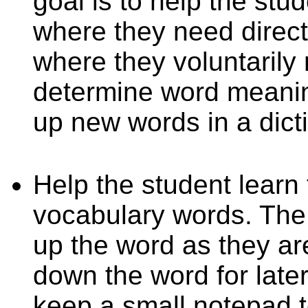
goal is to help the stu
where they need direct 
where they voluntarily 
determine word meani
up new words in a dict
Help the student learn
vocabulary words. The 
up the word as they ar
down the word for later.
keep a small notepad 