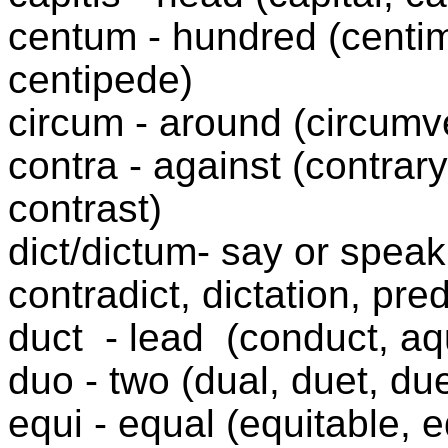
centum - hundred (centime
centipede)
circum - around (circumve
contra - against (contrary
contrast)
dict/dictum- say or speak 
contradict, dictation, pred
duct
- lead
(conduct, aq
duo - two (dual, duet, due
equi - equal (equitable, 