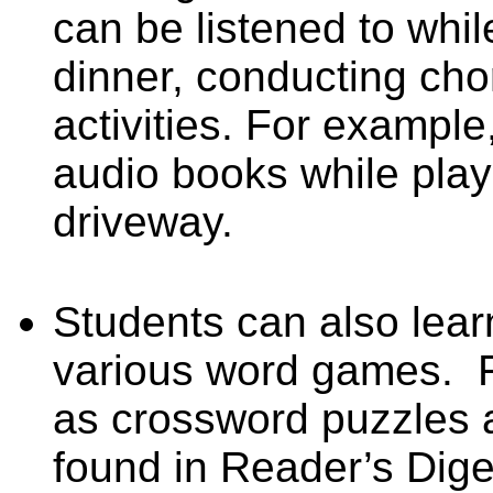
can be listened to whil
dinner, conducting cho
activities. For example
audio books while play
driveway.
Students can also lea
various word games.
as crossword puzzles 
found in Reader’s Dig