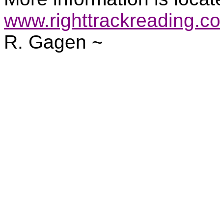
www.righttrackreading.c
R. Gagen ~