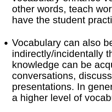
other words, teach wo
have the student prac
Vocabulary can also b
indirectly/incidentally
knowledge can be acqu
conversations, discuss
presentations. In gene
a higher level of vocab