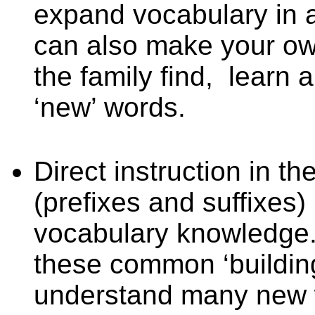
expand vocabulary in 
can also make your o
the family find,
learn a
‘new’ words.
Direct instruction in 
(prefixes and suffixes)
vocabulary knowledge.
these common ‘building
understand many new w