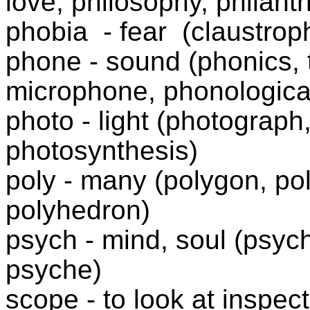
love, philosophy, philanth
phobia
- fear
(claustrop
phone - sound (phonics,
microphone, phonologic
photo - light (photograph
photosynthesis)
poly - many (polygon, po
polyhedron)
psych - mind, soul (psych
psyche)
scope - to look at inspec