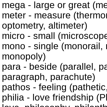
mega - large or great (
meter - measure (thermom
optometry, altimeter)
micro - small (microscope
mono - single (monorail
monopoly)
para - beside (parallel, p
paragraph, parachute)
pathos - feeling (patheti
philia - love friendship (
P