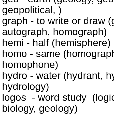
geopolitical, )
graph - to write or draw (
autograph, homograph)
hemi - half (hemisphere)
homo - same (homograp
homophone)
hydro - water (hydrant, h
hydrology)
logos
- word study
(logi
biology, geology)