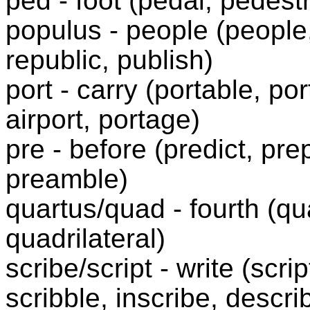
ped - foot (pedal, pedest
populus - people (people,
republic, publish)
port - carry (portable, por
airport, portage)
pre - before (predict, pr
preamble)
quartus/quad - fourth (qu
quadrilateral)
scribe/script - write (scri
scribble, inscribe, descr