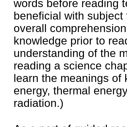
words before reading te
beneficial with subject 
overall comprehension.
knowledge prior to rea
understanding of the m
reading a science chap
learn the meanings of k
energy, thermal energy
radiation.)