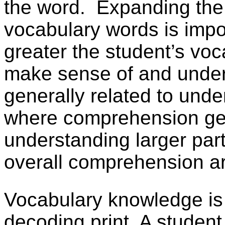
the word.
Expanding the
vocabulary words is imp
greater the student’s voca
make sense of and under
generally related to unde
where comprehension gen
understanding larger part
overall comprehension ar
Vocabulary knowledge is d
decoding print. A studen