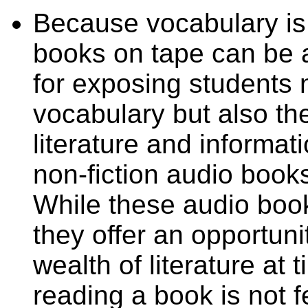
Because vocabulary is
books on tape can be a
for exposing students 
vocabulary but also the
literature and informati
non-fiction audio books
While these audio book
they offer an opportuni
wealth of literature at
reading a book is not 