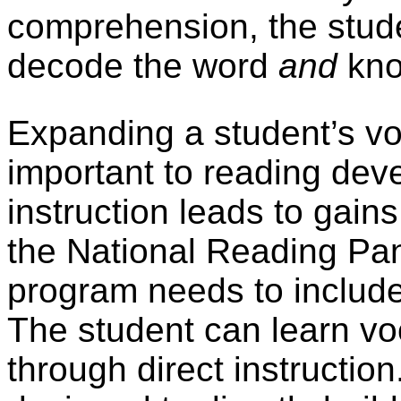
comprehension, the stude
decode the word
and
kno
Expanding a student’s v
important to reading dev
instruction leads to gai
the National Reading Pa
program needs to includ
The student can learn vo
through direct instruction