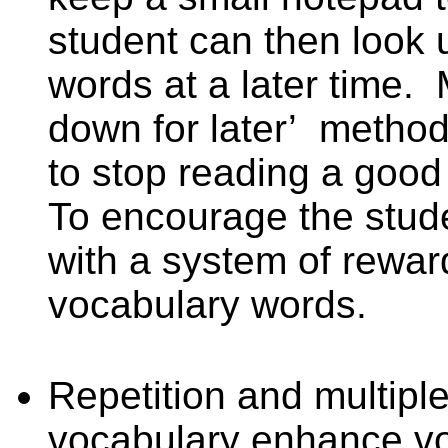
student can then look
words at a later time.
down for later’
method
to stop reading a good 
To encourage the stud
with a system of rewar
vocabulary words.
Repetition and multipl
vocabulary enhance v