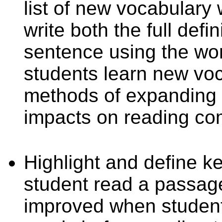
list of new vocabulary
write both the full defi
sentence using the word
students learn new voc
methods of expanding 
impacts on reading co
Highlight and define k
student read a passag
improved when student