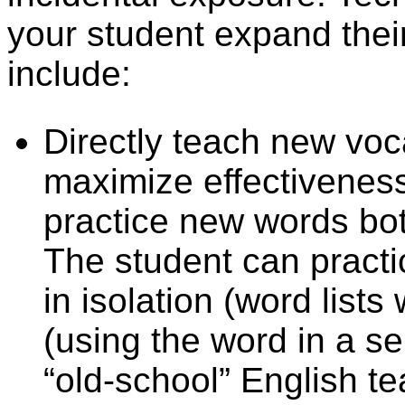
your student expand the
include:
Directly teach new voc
maximize effectiveness
practice new words both
The student can practi
in isolation (word lists
(using the word in a s
“old-school” English t