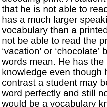
that he is not able to rea
has a much larger speak
vocabulary than a printe
not be able to read the pr
‘vacation’ or ‘chocolate’
words mean. He has the 
knowledge even though he
contrast a student may b
word perfectly and still 
would be a vocabulary kn