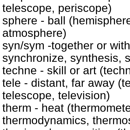
telescope, periscope)
sphere - ball (hemisphere
atmosphere)
syn/sym -together or wi
synchronize, synthesis, 
techne - skill or art (tec
tele - distant, far away (
telescope, television)
therm - heat (thermomete
thermodynamics, thermo