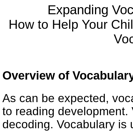
Expanding Voc
How to Help Your Chi
Voc
Overview of Vocabular
As can be expected, voca
to reading development. 
decoding. Vocabulary is 