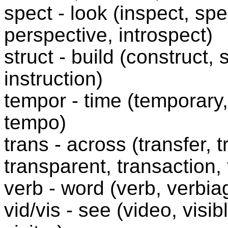
spect - look (inspect, sp
perspective, introspect)
struct - build (construct, 
instruction)
tempor - time (temporary
tempo)
trans - across (transfer, t
transparent, transaction, 
verb - word (verb, verbia
vid/vis - see (video, visibl