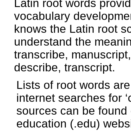
Latin root words provid
vocabulary development
knows the Latin root sc
understand the meaning
transcribe, manuscript, 
describe, transcript.
Lists of root words are
internet searches for 
sources can be found 
education (.edu) websi