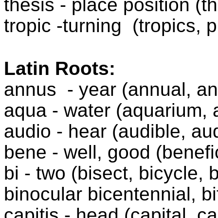
thesis - place position (t
tropic -turning
(tropics, 
Latin Roots:
annus
- year (annual, an
aqua - water (aquarium, 
audio - hear (audible, au
bene - well, good (benefic
bi - two (bisect, bicycle, 
binocular bicentennial, bi
capitis - head (capital, c