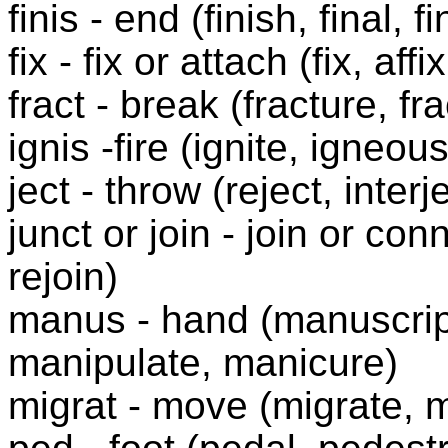
finis - end (finish, final, fi
fix - fix or attach (fix, affi
fract - break (fracture, fra
ignis -fire (ignite, igneous
ject - throw (reject, interj
junct or join - join or conn
rejoin)
manus - hand (manuscrip
manipulate, manicure)
migrat - move (migrate, m