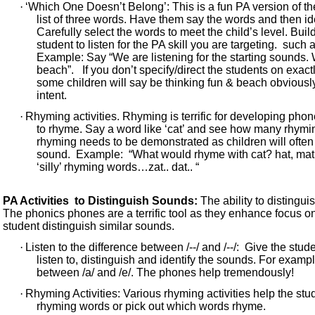
·
‘Which One Doesn’t Belong’: This is a fun PA version of t
list of three words. Have them say the words and then id
Carefully select the words to meet the child’s level. Build
student to listen for the PA skill you are targeting. such
Example: Say “We are listening for the starting sounds. 
beach”. If you don’t specify/direct the students on exact
some children will say be thinking fun & beach obviously
intent.
·
Rhyming activities. Rhyming is terrific for developing ph
to rhyme. Say a word like ‘cat’ and see how many rhyming 
rhyming needs to be demonstrated as children will often 
sound. Example: “What would rhyme with cat? hat, mat, 
‘silly’ rhyming words…zat.. dat.. “
PA Activities to Distinguish Sounds:
The ability to distingui
The phonics phones are a terrific tool as they enhance focus on 
student distinguish similar sounds.
·
Listen to the difference between /--/ and /--/: Give the st
listen to, distinguish and identify the sounds. For exampl
between /a/ and /e/. The phones help tremendously!
·
Rhyming Activities: Various rhyming activities help the st
rhyming words or pick out which words rhyme.