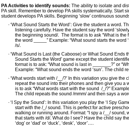
PA Activities to identify sounds:
The ability to isolate and di
PA skill. Remember to develop PA skills systematically. Start 
student develops PA skills. Beginning ‘slow’ continuous sounds a
·
‘What Sound Starts the Word’: Give the student a word. Th
listening carefully. Have the student say the word ‘slowly
the beginning sound/. The format is to ask “What is the 
the word _____” Example: “What sound starts the word ‘s
/s/.
·
‘What Sound is Last (the Caboose) or What Sound Ends the
Sound Starts the Word’ game except the student identif
format is to ask: “What sound is last in _______?” or “
Example: “What sound ends the word ‘sun’. The child rep
·
‘What words start with /__/?’ In this variation you give the
repeat the sound into their phones and then give you a w
is to ask “What words start with the sound /_/?” Exampl
The child repeats the sound /mmm/ and then says a word 
·
‘I Spy the Sound’: In this variation you play the ‘I Spy Gam
start with the /_/ sound. This is perfect for active presc
walking or running around. Format: “I spy a /__/ sound,
that starts with /d/. What do I see? Have the child say t
‘dog’ or ‘dad’ or ‘duck’, ‘desk’, ‘door’….