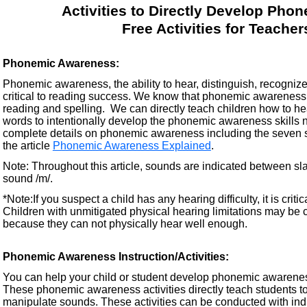
Activities to Directly Develop Pho
Free Activities for Teache
Phonemic Awareness:
Phonemic awareness, the ability to hear, distinguish, recogniz
critical to reading success. We know that phonemic awareness tr
reading and spelling. We can directly teach children how to h
words to intentionally develop the phonemic awareness skills n
complete details on phonemic awareness including the seven sp
the article
Phonemic Awareness Explained
.
Note: Throughout this article, sounds are indicated between sla
sound /m/.
*Note:If you suspect a child has any hearing difficulty, it is crit
Children with unmitigated physical hearing limitations may be
because they can not physically hear well enough.
Phonemic Awareness Instruction/Activities:
You can help your child or student develop phonemic awareness 
These phonemic awareness activities directly teach students to 
manipulate sounds. These activities can be conducted with indi