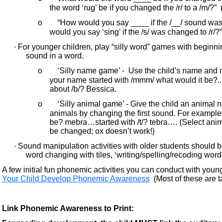
the word ‘rug’ be if you changed the /r/ to a /m/?”
“How would you say ____ if the /__/ sound was
o
would you say ‘sing’ if the /s/ was changed to /r/?”
·
For younger children, play “silly word” games with beginni
sound in a word.
‘Silly name game’ - Use the child’s name and m
o
your name started with /mmm/ what would it be?..
about /b/? Bessica.
‘Silly animal game’ - Give the child an animal
o
animals by changing the first sound. For example, 
be? mebra…started with /t/? tebra…. (Select anim
be changed; ox doesn’t work!)
·
Sound manipulation activities with older students should 
word changing with tiles, ‘writing/spelling/recoding word
A few initial fun phonemic activities you can conduct with young
Your Child Develop Phonemic Awareness
(Most of these are t
Link Phonemic Awareness to Print: