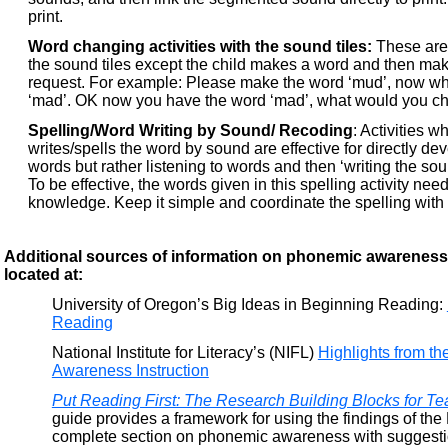
print.
Word changing activities with the sound tiles:
These are 
the sound tiles except the child makes a word and then ma
request. For example: Please make the word ‘mud’, now w
‘mad’. OK now you have the word ‘mad’, what would you c
Spelling/Word Writing by Sound/ Recoding
: Activities w
writes/spells the word by sound are effective for directly d
words but rather listening to words and then ‘writing the sound
To be effective, the words given in this spelling activity n
knowledge. Keep it simple and coordinate the spelling with t
Additional sources of information on phonemic awarenes
located at:
University of Oregon’s Big Ideas in Beginning Reading:
Reading
National Institute for Literacy’s (NIFL)
Highlights from 
Awareness Instruction
Put Reading First: The Research Building Blocks for T
guide provides a framework for using the findings of the
complete section on phonemic awareness with suggestio