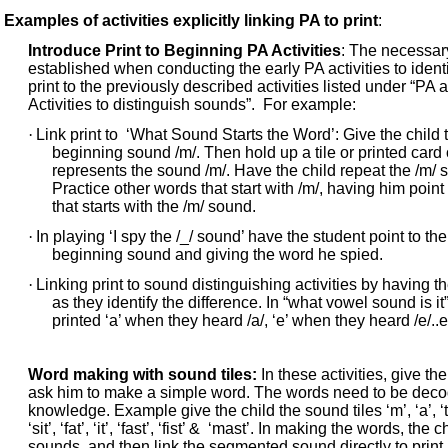
Examples of activities explicitly linking PA to print
:
Introduce Print to Beginning PA Activities
: The necessar
established when conducting the early PA activities to iden
print to the previously described activities listed under “PA a
Activities to distinguish sounds”. For example:
·
Link print to ‘What Sound Starts the Word’: Give the child 
beginning sound /m/. Then hold up a tile or printed card of
represents the sound /m/. Have the child repeat the /m/ s
Practice other words that start with /m/, having him point
that starts with the /m/ sound.
·
In playing ‘I spy the /_/ sound’ have the student point to th
beginning sound and giving the word he spied.
·
Linking print to sound distinguishing activities by having the
as they identify the difference. In “what vowel sound is it
printed ‘a’ when they heard /a/, ‘e’ when they heard /e/..e
Word making with sound tiles:
In these activities, give the
ask him to make a simple word. The words need to be decod
knowledge. Example give the child the sound tiles ‘m’, ‘a’, ‘t’
‘sit’, ‘fat’, ‘it’, ‘fast’, ‘fist’ & ‘mast’. In making the words, t
sounds, and then link the segmented sound directly to print. 