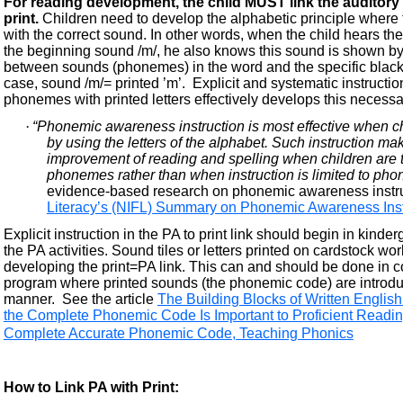
For reading development, the child MUST link the auditory
print.
Children need to develop the alphabetic principle where th
with the correct sound. In other words, when the child hears th
the beginning sound /m/, he also knows this sound is shown by th
between sounds (phonemes) in the word and the specific black 
case, sound /m/= printed ’m’. Explicit and systematic instructi
phonemes with printed letters effectively develops this necessar
·
“Phonemic awareness instruction is most effective when c
by using the letters of the alphabet. Such instruction mak
improvement of reading and spelling when children are t
phonemes rather than when instruction is limited to ph
evidence-based research on phonemic awareness instruc
Literacy’s (NIFL) Summary on Phonemic Awareness Inst
Explicit instruction in the PA to print link should begin in kinde
the PA activities. Sound tiles or letters printed on cardstock wo
developing the print=PA link. This can and should be done in c
program where printed sounds (the phonemic code) are introduc
manner. See the article
The Building Blocks of Written Engli
the Complete Phonemic Code Is Important to Proficient Readi
Complete Accurate Phonemic Code, Teaching Phonics
How to Link PA with Print: