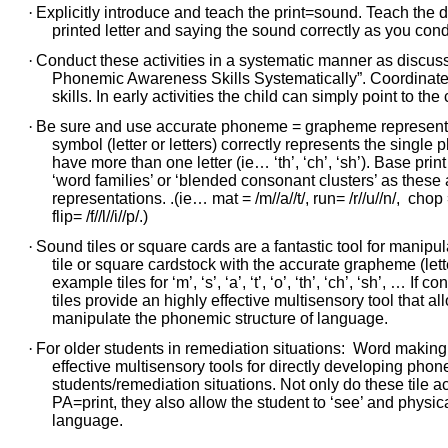
·
Explicitly introduce and teach the print=sound. Teach the di
printed letter and saying the sound correctly as you cond
·
Conduct these activities in a systematic manner as discusse
Phonemic Awareness Skills Systematically”. Coordinate p
skills. In early activities the child can simply point to the
·
Be sure and use accurate phoneme = grapheme representat
symbol (letter or letters) correctly represents the si
have more than one letter (ie… ‘th’, ‘ch’, ‘sh’). Base pr
‘word families’ or ‘blended consonant clusters’ as the
representations. .(ie… mat = /m//a//t/, run= /r//u//n/, chop = /c
flip= /f//l//i//p/.)
·
Sound tiles or square cards are a fantastic tool for manipul
tile or square cardstock with the accurate grapheme (letter
example tiles for ‘m’, ‘s’, ‘a’, ‘t’, ‘o’, ‘th’, ‘ch’, ‘sh’, … I
tiles provide an highly effective multisensory tool that a
manipulate the phonemic structure of language.
·
For older students in remediation situations: Word making a
effective multisensory tools for directly developing phon
students/remediation situations. Not only do these tile act
PA=print, they also allow the student to ‘see’ and physi
language.