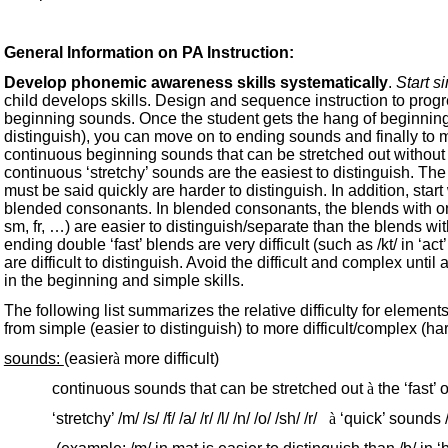
General Information on PA Instruction:
Develop phonemic awareness skills systematically
.
Start s
child develops skills. Design and sequence instruction to progres
beginning sounds. Once the student gets the hang of beginning
distinguish), you can move on to ending sounds and finally to 
continuous beginning sounds that can be stretched out without distor
continuous ‘stretchy’ sounds are the easiest to distinguish. The ‘fas
must be said quickly are harder to distinguish. In addition, sta
blended consonants. In blended consonants, the blends with only
sm, fr, …) are easier to distinguish/separate than the blends with f
ending double ‘fast’ blends are very difficult (such as /kt/ in ‘act’
are difficult to distinguish. Avoid the difficult and complex unti
in the beginning and simple skills.
The following list summarizes the relative difficulty for elements o
from simple (easier to distinguish) to more difficult/complex (ha
sounds:
(easier
à
more difficult)
continuous sounds that can be stretched out
à
the ‘fast’ 
‘stretchy’ /m/ /s/ /f/ /a/ /r/ /l/ /n/ /o/ /sh/ /r/
à
‘quick’ sounds /t/