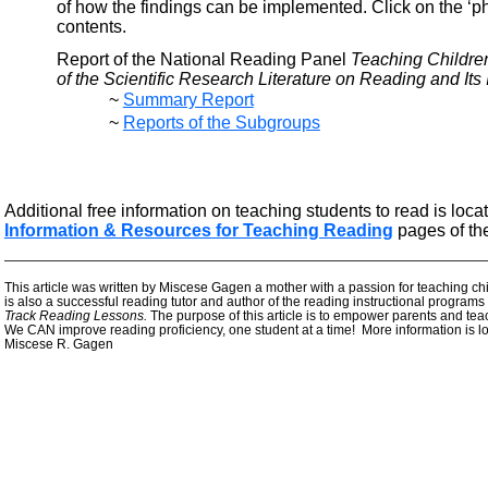
of how the findings can be implemented. Click on the ‘
contents.
Report of the National Reading Panel
Teaching Childre
of the Scientific Research Literature on Reading and Its 
~
Summary Report
~
Reports of the Subgroups
Additional free information on teaching students to read is loca
Information & Resources for Teaching Reading
pages of th
—————————————————————————————————————
This article was written by Miscese Gagen a mother with a passion for teaching chi
is also a successful reading tutor and author of the reading instructional programs
Track Reading Lessons.
The purpose of this article is to empower parents and tea
We CAN improve reading proficiency, one student at a time! More information is l
Miscese R. Gagen