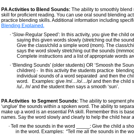
PA Activities to Blend Sounds:
The ability to smoothly blend
skill for proficient reading. You can use oral sound blending ac
practice blending skills. Additional information including specifi
Blending Explained.
·
‘Slow-Regular Speed’: In this activity, you give the child o
saying this given words slowly (stretching out the soun
Give the class/child a simple word (mom). The class/chi
says the word slowly stretching out the sounds (mmm
Complete instructions and a list of appropriate words are
·
‘Blending Sounds’ (older students) OR ‘Smoosh the Soun
children) - In this activity the students practice blendi
individual sounds of a word separated and then the chi
word. Examples: give /m/…/o/…/p/ and then the child s
/u/.. /n/ and the student then says a smooth ‘sun’.
PA Activities to Segment Sounds:
The ability to segment ph
‘unglue’ the sounds within a spoken word. The ability to separ
make up a word is an essential PA skill. Remember this is ba
names. Say the word slowly and clearly to help the child hear 
·
Tell me the sounds in the word _____: Give the child a s
in the word. Examples: “Tell me all the sounds in the word ‘