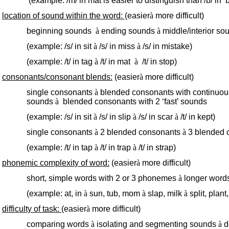
(example: /m/ in mat is easier to distinguish than /b/ in ‘b
location of sound within the word:
(easier
à
more difficult)
beginning sounds
à
ending sounds
à
middle/interior so
(example: /s/ in sit
à
/s/ in miss
à
/s/ in mistake)
(example: /t/ in tag
à
/t/ in mat
à
/t/ in stop)
consonants/consonant blends:
(easier
à
more difficult)
single consonants
à
blended consonants with continuo
sounds
à
blended consonants with 2 ‘fast’ sounds
(example: /s/ in sit
à
/s/ in slip
à
/s/ in scar
à
/t/ in kept)
single consonants
à
2 blended consonants
à
3 blended 
(example: /t/ in tap
à
/t/ in trap
à
/t/ in strap)
phonemic complexity of word:
(easier
à
more difficult)
short, simple words with 2 or 3 phonemes
à
longer word
(example: at, in
à
sun, tub, mom
à
slap, milk
à
split, plant,
difficulty of task:
(easier
à
more difficult)
comparing words
à
isolating and segmenting sounds
à
d