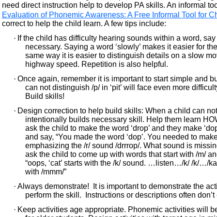
need direct instruction help to develop PA skills. An informal too
Evaluation of Phonemic Awareness: A Free Informal Tool for
correct to help the child learn. A few tips include:
·
If the child has difficulty hearing sounds within a word, sa
necessary. Saying a word ‘slowly’ makes it easier for the
same way it is easier to distinguish details on a slow m
highway speed. Repetition is also helpful.
·
Once again, remember it is important to start simple and bu
can not distinguish /p/ in ‘pit’ will face even more difficulty 
Build skills!
·
Design correction to help build skills: When a child can not
intentionally builds necessary skill. Help them learn HO
ask the child to make the word ‘drop’ and they make ‘dop
and say, “You made the word ‘dop’. You needed to make
emphasizing the /r/ sound /drrrop/. What sound is missin
ask the child to come up with words that start with /m/ a
“oops, ‘cat’ starts with the /k/ sound. …listen…/k/ /k/…/
with /mmm/”
·
Always demonstrate! It is important to demonstrate the acti
perform the skill. Instructions or descriptions often don
·
Keep activities age appropriate. Phonemic activities will b