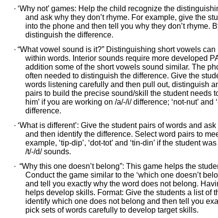
·
‘Why not’ games: Help the child recognize the distinguishi
and ask why they don’t rhyme. For example, give the stud
into the phone and then tell you why they don’t rhyme. By 
distinguish the difference.
·
“What vowel sound is it?” Distinguishing short vowels can 
within words. Interior sounds require more developed PA
addition some of the short vowels sound similar. The phone
often needed to distinguish the difference. Give the stud
words listening carefully and then pull out, distinguish a
pairs to build the precise sound/skill the student needs to 
him’ if you are working on /a/-/i/ difference; ‘not-nut’ and
difference.
·
‘What is different’: Give the student pairs of words and as
and then identify the difference. Select word pairs to mee
example, ‘tip-dip’, ‘dot-tot’ and ‘tin-din’ if the student w
/t/-/d/ sounds.
·
“Why this one doesn’t belong”: This game helps the studen
Conduct the game similar to the ‘which one doesn’t belong
and tell you exactly why the word does not belong. Havin
helps develop skills. Format: Give the students a list o
identify which one does not belong and then tell you ex
pick sets of words carefully to develop target skills.