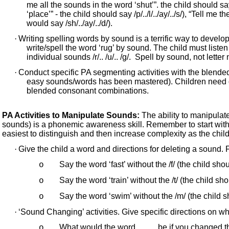
me all the sounds in the word ‘shut’”. the child should say
‘place’” - the child should say /p/../l/../ay/../s/), “Tell me
would say /sh/../ay/../d/).
·
Writing spelling words by sound is a terrific way to develop
write/spell the word ‘rug’ by sound. The child must liste
individual sounds /r/.. /u/.. /g/. Spell by sound, not letter
·
Conduct specific PA segmenting activities with the blende
easy sounds/words has been mastered). Children need dir
blended consonant combinations.
PA Activities to Manipulate Sounds:
The ability to manipula
sounds) is a phonemic awareness skill. Remember to start wit
easiest to distinguish and then increase complexity as the child
·
Give the child a word and directions for deleting a sound.
Say the word ‘fast’ without the /f/ (the child shou
o
Say the word ‘train’ without the /t/ (the child sho
o
Say the word ‘swim’ without the /m/ (the child s
o
·
‘Sound Changing’ activities. Give specific directions on w
What would the word ____ be if you changed th
o