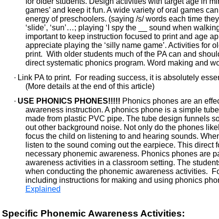
for older students. Design activities with target age in 
games’ and keep it fun. A wide variety of oral games ca
energy of preschoolers. (saying /s/ words each time th
‘slide’, ‘sun’…; playing ‘I spy the __ sound when walking 
important to keep instruction focused to print and age app
appreciate playing the ‘silly name game’. Activities for ol
print. With older students much of the PA can and shoul
direct systematic phonics program. Word making and word 
·
Link PA to print. For reading success, it is absolutely essenti
(More details at the end of this article)
·
USE PHONICS PHONES!!!!!
Phonics phones are an effec
awareness instruction. A phonics phone is a simple tube 
made from plastic PVC pipe. The tube design funnels sou
out other background noise. Not only do the phones likel
focus the child on listening to and hearing sounds. When
listen to the sound coming out the earpiece. This direct 
necessary phonemic awareness. Phonics phones are part
awareness activities in a classroom setting. The studen
when conducting the phonemic awareness activities. Fo
including instructions for making and using phonics phon
Explained
Specific Phonemic Awareness Activities: