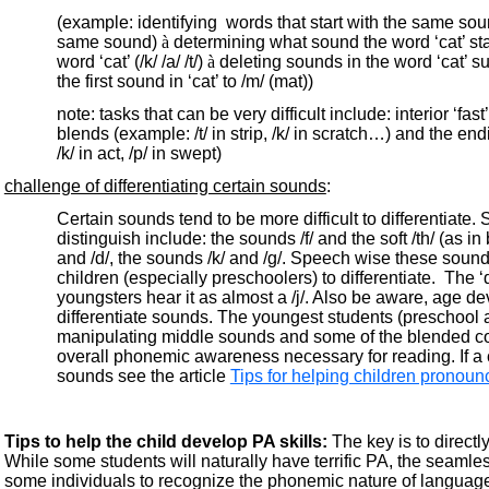
(example: identifying words that start with the same sound ‘
same sound)
à
determining what sound the word ‘cat’ star
word ‘cat’ (/k/ /a/ /t/)
à
deleting sounds in the word ‘cat’ su
the first sound in ‘cat’ to /m/ (mat))
note: tasks that can be very difficult include: interior ‘
blends (example: /t/ in strip, /k/ in scratch…) and the end
/k/ in act, /p/ in swept)
challenge of differentiating certain sounds
:
Certain sounds tend to be more difficult to differentiate. 
distinguish include: the sounds /f/ and the soft /th/ (as in
and /d/, the sounds /k/ and /g/. Speech wise these sound
children (especially preschoolers) to differentiate. The ‘
youngsters hear it as almost a /j/. Also be aware, age de
differentiate sounds. The youngest students (preschool a
manipulating middle sounds and some of the blended c
overall phonemic awareness necessary for reading. If a c
sounds see the article
Tips for helping children pronoun
Tips to help the child develop PA skills:
The key is to directly
While some students will naturally have terrific PA, the seamle
some individuals to recognize the phonemic nature of langua