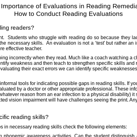
 Importance of Evaluations in Reading Remedia
How to Conduct Reading Evaluations
ling readers?
nt.
Students who struggle with reading do so because they lack
the necessary skills.
An evaluation is not a ‘test’ but rather an
e effective teacher.
ng incorrectly when they read. Much like a coach watching a chi
tify weakness and then teach to strengthen specific skills and rec
evaluating their exact errors we can identify specific weaknesses
formal tools for indicating possible gaps in reading skills. If y
luated by a doctor or other appropriate professional. These inf
for whatever reason from an ear infection to a physical disability)
ted vision impairment will have challenges seeing the print. A
fic reading skills?
ps in necessary reading skills check the following elements:
rm phonemic awareness activities. Can the student distinguish 