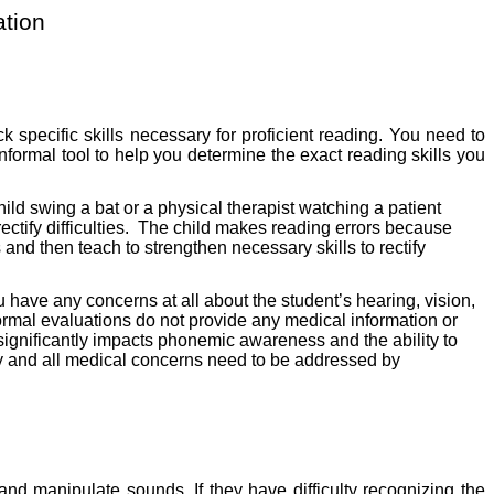
tion
 specific skills necessary for proficient reading. You need to
 informal tool to help you determine the exact reading skills you
ld swing a bat or a physical therapist watching a patient
tify difficulties.
The child makes reading errors because
 and then teach to strengthen necessary skills to rectify
ou have any concerns at all about the student’s hearing, vision,
ormal evaluations do not provide any medical information or
 it significantly impacts phonemic awareness and the ability to
ny and all medical concerns need to be addressed by
and manipulate sounds. If they have difficulty recognizing the