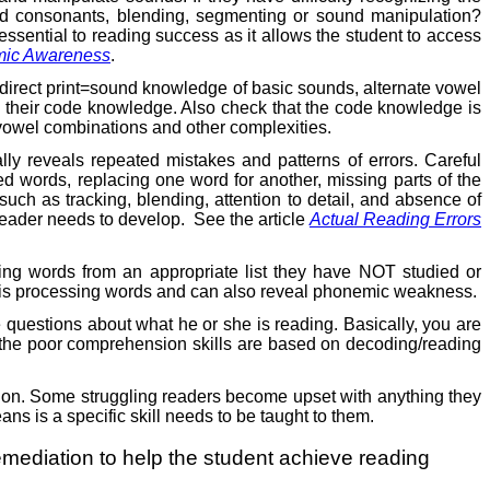
ded consonants, blending, segmenting or sound manipulation?
ential to reading success as it allows the student to access
mic Awareness
.
direct print=sound knowledge of basic sounds, alternate vowel
n their code knowledge. Also check that the code knowledge is
 vowel combinations and other complexities.
lly reveals repeated mistakes and patterns of errors. Careful
ped words, replacing one word for another, missing parts of the
such as tracking, blending, attention to detail, and absence of
 reader needs to develop.
See the article
Actual Reading Errors
lling words from an appropriate list they have NOT studied or
ent is processing words and can also reveal phonemic weakness.
questions about what he or she is reading. Basically, you are
f the poor comprehension skills are based on decoding/reading
ruction. Some struggling readers become upset with anything they
eans is a specific skill needs to be taught to them.
g remediation to help the student achieve reading