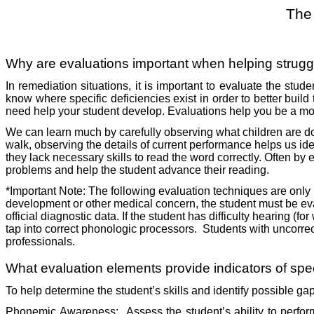
The
Why are evaluations important when helping strugg
In remediation situations, it is important to evaluate the stude
know where specific deficiencies exist in order to better build 
need help your student develop. Evaluations help you be a mor
We can learn much by carefully observing what children are doi
walk, observing the details of current performance helps us iden
they lack necessary skills to read the word correctly. Often by 
problems and help the student advance their reading.
*Important Note: The following evaluation techniques are only in
development or other medical concern, the student must be eva
official diagnostic data. If the student has difficulty hearing (
tap into correct phonologic processors.
Students with uncorrec
professionals.
What evaluation elements provide indicators of speci
To help determine the student’s skills and identify possible ga
Phonemic Awareness:
Assess the student’s ability to perfo