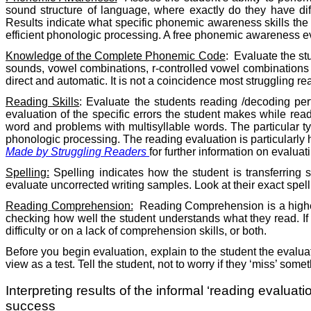
sound structure of language, where exactly do they have di
Results indicate what specific phonemic awareness skills th
efficient phonologic processing. A free phonemic awareness ev
Knowledge of the Complete Phonemic Code
:
Evaluate the st
sounds, vowel combinations, r-controlled vowel combinations 
direct and automatic. It is not a coincidence most struggling 
Reading Skills
: Evaluate the students reading /decoding per
evaluation of the specific errors the student makes while read
word and problems with multisyllable words. The particular typ
phonologic processing. The reading evaluation is particularly h
Made by Struggling Readers
for further information on evaluati
Spelling:
Spelling indicates how the student is transferring 
evaluate uncorrected writing samples. Look at their exact spel
Reading
Comprehension:
Reading Comprehension is a higher
checking how well the student understands what they read. If
difficulty or on a lack of comprehension skills, or both.
Before you begin evaluation, explain to the student the evaluat
view as a test. Tell the student, not to worry if they ‘miss’ som
Interpreting results of the informal ‘reading evaluat
success