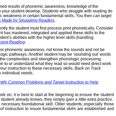
bined results of phonemic awareness, knowledge of the
lp your student develop. Students who struggle with reading do
ic weakness in certain fundamental skills. You then can target
s Made by Struggling Readers
.
ntly the student must first process print phonetically. Consider
nt has mastered, integrated and applied these skills to the
nt’s abilities with the higher level skills (handling
icient Reading
.
e poor phonemic awareness, not know the sounds and not be
onologic pathways. Another student may be ‘sounding out’ words
 the complexities and strengthen phonologic processing.
tion to or understand what they read so would need direct work
our instruction to these necessary skills.
Back on Track
s individual needs.
ify Common Problems and Target Instruction to Help
k on, it is best to start at the beginning to ensure the student
student already knows, they simply gain a little extra practice.
 necessary foundational skill. Older students, especially those
 of instruction to insure fundamental skills are established and