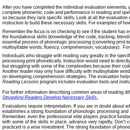
After you have completed the individual evaluation elements, 
complete phonemic code and performance in reading and spellin
so because they lack specific skills. Look at all the evaluatio
instruction to build these necessary skills. For examples of how
Remember the focus is on checking to see if the student has esta
the foundational skills (knowledge of the code, tracking, blend
essential process of phonologic processing (converting print to 
multisyllable words, fluency, comprehension, vocabulary).
For
Individuals who struggle with reading vary greatly in the spe
processing print phonetically. Instruction would need to direct
but struggling with some of the complexities because their c
Another reader may only have difficulty with multisyllable word
on developing comprehension strategies. The evaluation helps y
Reading Lessons
program includes evaluation tools and instru
For further information describing common areas of reading diff
Struggling Readers Develop Necessary Skills
.
Evaluations require interpretation. If you are in doubt about w
establishes a strong foundation of phonologic processing and th
Remember, even the professional elite players practice fundame
with some of the skills in place, advance very rapidly. Don’t c
practiced is a wise investment. The strong foundation of phonol