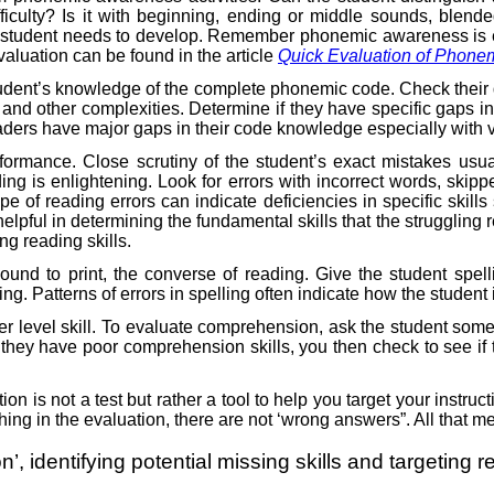
fficulty? Is it with beginning, ending or middle sounds, blen
e student needs to develop. Remember phonemic awareness is ess
aluation can be found in the article
Quick Evaluation of Phone
udent’s knowledge of the complete phonemic code. Check their 
and other complexities. Determine if they have specific gaps i
readers have major gaps in their code knowledge especially with
formance. Close scrutiny of the student’s exact mistakes usua
ing is enlightening. Look for errors with incorrect words, skip
e of reading errors can indicate deficiencies in specific skills 
elpful in determining the fundamental skills that the struggling
ng reading skills.
sound to print, the converse of reading. Give the student spe
ling. Patterns of errors in spelling often indicate how the stud
 level skill. To evaluate comprehension, ask the student some 
 they have poor comprehension skills, you then check to see i
ion is not a test but rather a tool to help you target your inst
ething in the evaluation, there are not ‘wrong answers”. All that m
ion’, identifying potential missing skills and targetin