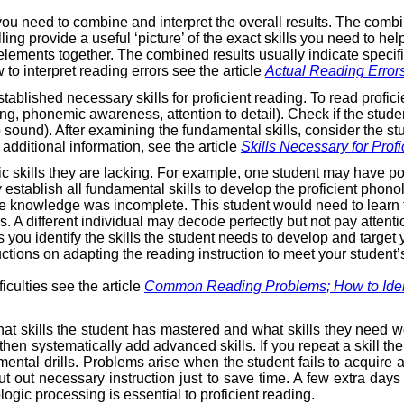
you need to combine and interpret the overall results. The com
g provide a useful ‘picture’ of the exact skills you need to he
n elements together. The combined results usually indicate specif
 to interpret reading errors see the article
Actual Reading Error
blished necessary skills for proficient reading. To read proficie
ing, phonemic awareness, attention to detail). Check if the stude
sound). After examining the fundamental skills, consider the stude
 additional information, see the article
Skills Necessary for Prof
cific skills they are lacking. For example, one student may hav
ly establish all fundamental skills to develop the proficient ph
ode knowledge was incomplete. This student would need to learn
s. A different individual may decode perfectly but not pay atten
ou identify the skills the student needs to develop and target y
ctions on adapting the reading instruction to meet your student’
iculties see the article
Common Reading Problems; How to Ident
hat skills the student has mastered and what skills they need wor
en systematically add advanced skills. If you repeat a skill the 
ntal drills. Problems arise when the student fails to acquire a
ut out necessary instruction just to save time. A few extra days
ogic processing is essential to proficient reading.