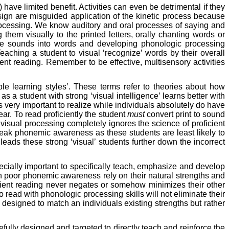
 have limited benefit. Activities can even be detrimental if they
 sign are misguided application of the kinetic process because
t processing. We know auditory and oral processes of saying and
them visually to the printed letters, orally chanting words or
these sounds into words and developing phonologic processing
Teaching a student to visual ‘recognize’ words by their overall
nt reading. Remember to be effective, multisensory activities
iple learning styles’. These terms refer to theories about how
s a student with strong ‘visual intelligence’ learns better with
 is very important to realize while individuals absolutely do have
ar. To read proficiently the student
must
convert print to sound
isual processing completely ignores the science of proficient
d weak phonemic awareness as these students are least likely to
eads these strong ‘visual’ students further down the incorrect
.
pecially important to specifically teach, emphasize and develop
th poor phonemic awareness rely on their natural strengths and
ficient reading never negates or somehow minimizes their other
 read with phonologic processing skills will not eliminate their
t designed to match an individuals existing strengths but rather
efully designed and targeted to directly teach and reinforce the