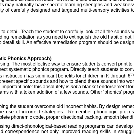
nts may naturally have specific learning strengths and weaknes
 of carefully designed and targeted multi-sensory activities to 
n to detail. Teach the student to carefully look at all the sounds
ding remediation as you need to extinguish the old habit of not loo
to detail skill. An effective remediation program should be designe
atic Phonics Approach)
sing. The most effective way to ensure students convert print 
 direct systematic phonics program. Directly teach students to co
th
instruction has significant benefits for children in K through 6
present specific sounds and how to blend these sounds into wor
important note: this absolutely is
not
a blanket endorsement for 
rams with a token addition of a few sounds. Other ‘phonics’ prog
helping the student overcome old incorrect habits. By design rem
e use of incorrect strategies.
Remember phonologic process
lete phonemic code, proper directional tracking, smooth blending
 using direct-phonological-based reading programs can develop t
und correspondence not only improved reading skills in struggli