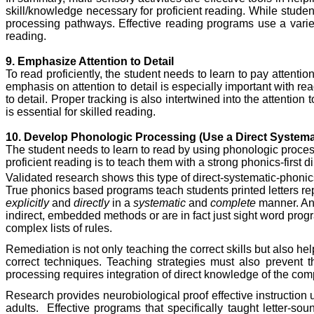
skill/knowledge necessary for proficient reading. While stude
processing pathways. Effective reading programs use a variety
reading.
9. Emphasize Attention to Detail
To read proficiently, the student needs to learn to pay attentio
emphasis on attention to detail is especially important with rea
to detail. Proper tracking is also intertwined into the attention 
is essential for skilled reading.
10. Develop Phonologic Processing (Use a Direct System
The student needs to learn to read by using phonologic proces
proficient reading is to teach them with a strong phonics-first
Validated research shows this type of direct-systematic-phonics 
True phonics based programs teach students printed letters re
explicitly
and
directly
in a
systematic
and
complete
manner. An 
indirect, embedded methods or are in fact just sight word prog
complex lists of rules.
Remediation is not only teaching the correct skills but also 
correct techniques. Teaching strategies must also prevent th
processing requires integration of direct knowledge of the comp
Research provides neurobiological proof effective instruction
adults.
Effective programs that specifically taught letter-so