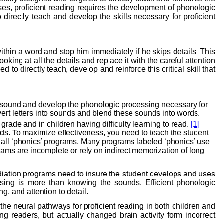
ses, proficient reading requires the development of phonologic
directly teach and develop the skills necessary for proficient
 within a word and stop him immediately if he skips details. This
king at all the details and replace it with the careful attention
d to directly teach, develop and reinforce this critical skill that
to sound and develop the phonologic processing necessary for
nvert letters into sounds and blend these sounds into words.
grade and in children having difficulty learning to read.
[1]
ds. To maximize effectiveness, you need to teach the student
all ‘phonics’ programs. Many programs labeled ‘phonics’ use
rams are incomplete or rely on indirect memorization of long
ediation programs need to insure the student develops and uses
ing is more than knowing the sounds. Efficient phonologic
, and attention to detail.
he neural pathways for proficient reading in both children and
ng readers, but actually changed brain activity form incorrect