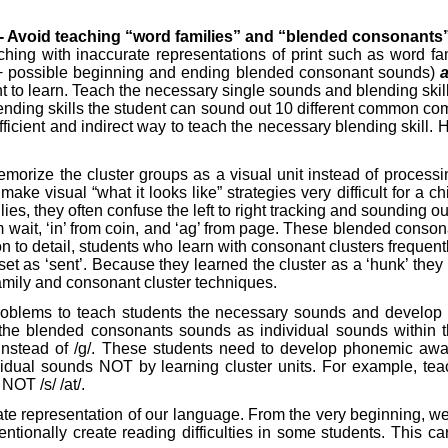
 - Avoid teaching “word families” and “blended consonants”
hing with inaccurate representations of print such as word fami
r 60+ possible beginning and ending blended consonant sounds)
nt to learn. Teach the necessary single sounds and blending skil
ing skills the student can sound out 10 different common combin
ficient and indirect way to teach the necessary blending skill. 
emorize the cluster groups as a visual unit instead of proces
e visual “what it looks like” strategies very difficult for a chil
ies, they often confuse the left to right tracking and sounding ou
om wait, ‘in’ from coin, and ‘ag’ from page. These blended cons
tion to detail, students who learn with consonant clusters frequ
, set as ‘sent’. Because they learned the cluster as a ‘hunk’ they 
amily and consonant cluster techniques.
g problems to teach students the necessary sounds and develo
 the blended consonants sounds as individual sounds within the
r/ instead of /g/. These students need to develop phonemic aw
al sounds NOT by learning cluster units. For example, teach fl
NOT /s/ /at/.
 representation of our language. From the very beginning, we ne
tionally create reading difficulties in some students. This care