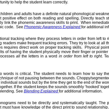
unity to help the student learn correctly.
hildren and adults have a definite natural phonological weak
ant positive effect on both reading and spelling. Directly teac
y link the phonemic awareness skills to print.
When remediating
emic code.
See
Phonemic Awareness Explained
for additional in
ional tracking where they process letters in order from left to r
g readers make frequent tracking errors. They try to look at all t
 requires direct work on proper tracking skills.
Physical point
ts of having the student physically move their finger or pointer
processes
all
the letters in a word
in order
from left to right.
Tea
nto words is critical. The student needs to learn how to say
echnique
of not pausing between the sounds. Choppy/segmented s
 individual sounds but by the time they get to the end of the w
together. If the student keeps the sounds smoothly ‘hooked’ togethe
h blending. See
Blending Explained
for additional information.
ograms need to be directly and systematically taught. The pho
ust have knowledge of the direct print to sound relationship. A