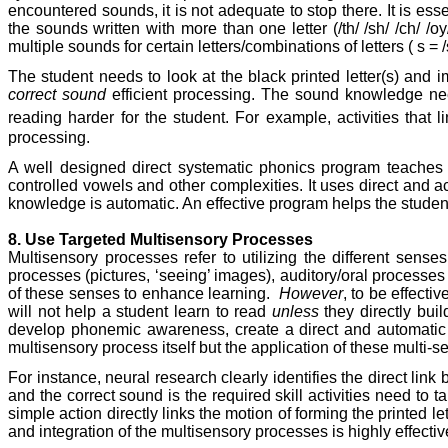
encountered sounds, it is not adequate to stop there. It is e
the sounds written with more than one letter (/th/ /sh/ /ch/ /oy
multiple sounds for certain letters/combinations of letters ( s = /s/
The student needs to look at the black printed letter(s) and 
correct sound
efficient processing. The sound knowledge needs
reading harder for the student. For example, activities that li
processing.
A well designed direct systematic phonics program teaches 
controlled vowels and other complexities. It uses direct and ac
knowledge is automatic. An effective program helps the student
8. Use Targeted Multisensory Processes
Multisensory processes refer to utilizing the different se
processes (pictures, ‘seeing’ images), auditory/oral processes
of these senses to enhance learning.
However
, to be effecti
will not help a student learn to read
unless
they directly buil
develop phonemic awareness, create a direct and automatic 
multisensory process itself but the application of these multi-s
For instance, neural research clearly identifies the direct lin
and the correct sound is the required skill activities need to ta
simple action directly links the motion of forming the printed le
and integration of the multisensory processes is highly effectiv