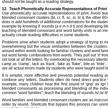
should
not
be taught as a reading strategy.
12.
Teach Phonetically Accurate Representations of Print
Use phonetically accurate representations of print. Avoid teac
blended consonant clusters (bl, cr, fl, sc, sl, bl & the othe
does is
add hundreds of additional combinations
for the stude
example by knowing 6 sounds (a e m n d t) and developing blend
teaching of blended consonant and word family units is an inef
actually create reading difficulties in
some
students.
Problems arise when students adopt a strategy of trying to m
overwhelming but the visual similarities between the clusters mak
around within words looking for familiar clusters and word famil
out word family combinations from words. They pull out ‘it’ fr
not look at all the letters. By overlooking the necessary atten
camp as ‘clamp’, tack as ‘track’, fake as ‘flake’, tide as ‘tride’
are all actual errors made by students who were taught word f
It is simpler, more effective and prevents potential readin
combine any letters. Students often do need direct practice
example, many children hear the first sound of ‘grip’ as /g
blended consonants as processing and blending of the individu
common “word families”; teach the blending of sounds /s/ /a/ /t/ 
Word families and blended consonant clusters are an inaccurate
order by sound. Shortcuts that bypass this process can uninten