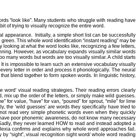
words “look like”. Many students who struggle with reading have
t of trying to visually recognize the entire word.
ual appearance.
Initially, a simple short list can be successfully
e, green. This whole word identification “instant reading” may be
y looking at what the word looks like, recognizing a few letters,
ginning. However, as vocabulary expands visually similar words
o many words but words are too visually similar. A child starts
It is impossible to learn such an extensive vocabulary visually
very letter in order and process it phonologically. The neural
hat blend together to form spoken words. In linguistic history,
rd’ visual reading strategies. Their reading errors clearly
d, mix up the order of the letters, or simply make wild guesses.
” for value, “have” for van, “poured” for sprout, “mile” for lime
y, the ‘wild guesses’ are words they specifically have tried to
annot read very simple phonetic words even when they quickly
ften have poor phonemic awareness, do not know many necessary
ls. Sadly, they never learned HOW to read and instead adopted a
yslexia confirms and explains why whole word approaches fail.
by “sight”, visual recognition sight word/ whole word reading