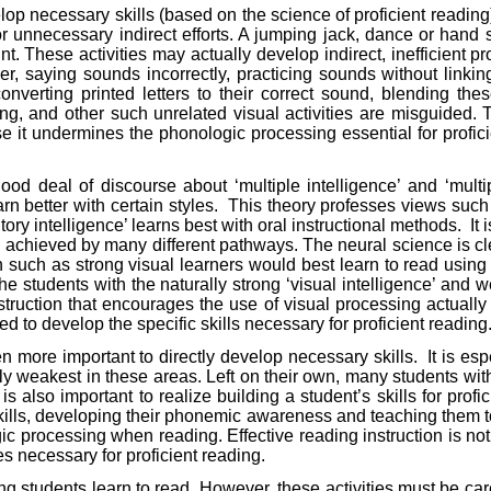
velop necessary skills (based on the science of proficient reading)
 for unnecessary indirect efforts. A jumping jack, dance or hand
int. These activities may actually develop indirect, inefficien
, saying sounds incorrectly, practicing sounds without linking 
 converting printed letters to their correct sound, blending 
ing, and other such unrelated visual activities are misguided. 
it undermines the phonologic processing essential for proficie
good deal of discourse about ‘multiple intelligence’ and ‘mult
n better with certain styles.
This theory professes views such a
ory intelligence’ learns best with oral instructional methods.
It
is achieved by many different pathways. The neural science is cle
ch as strong visual learners would best learn to read using v
 the students with the naturally strong ‘visual intelligence’ an
uction that encourages the use of visual processing actually l
 to develop the specific skills necessary for proficient reading
 more important to directly develop necessary skills.
It is es
ly weakest in these areas. Left on their own, many students wi
is also important to realize building a student’s skills for pro
 skills, developing their phonemic awareness and teaching them to
ogic processing when reading. Effective reading instruction is no
s necessary for proficient reading.
ping students learn to read. However, these activities must be car