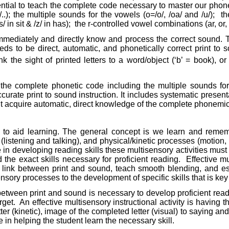
ssential to teach the complete code necessary to master our ph
/..); the multiple sounds for the vowels (o=/o/, /oa/ and /u/);
th
 in sit & /z/ in has);
the r-controlled vowel combinations (ar, or, 
immediately and directly know and process the correct sound. Te
 to be direct, automatic, and phonetically correct print to so
nk the sight of printed letters to a word/object (‘b’ = book), or 
the complete phonetic code including the multiple sounds for
curate print to sound instruction. It includes systematic presen
 acquire automatic, direct knowledge of the complete phonemic c
nses to aid learning. The general concept is we learn and rem
 (listening and talking), and physical/kinetic processes (motion,
ve in developing reading skills these multisensory activities mu
d the exact skills necessary for proficient reading.
Effective mu
link between print and sound, teach smooth blending, and est
ensory processes to the development of specific skills that is ke
k between print and sound is necessary to develop proficient rea
rget.
An effective multisensory instructional activity is having t
tter (kinetic), image of the completed letter (visual) to saying a
e in helping the student learn the necessary skill.