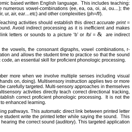
onemic based written English language.
This includes teaching:
e numerous vowel-combinations (ee, ea, oa, oi, ai, ou…); the
ir, ur, air, ear…etc) and other complexities (ph=/f/).
aching activities should establish this direct
accurate print =
und. Avoid indirect processing as it is inefficient and makes
&
link letters or sounds to a picture ‘b’ or /b/ =
are indirect
 the vowels, the consonant digraphs, vowel combinations, r-
tation and allows the student time to practice so that the sound
ode, an essential skill for proficient phonologic processing.
ember more when we involve multiple senses including visual
 hands on, doing). Multisensory instruction applies two or more
st be carefully targeted. Multi-sensory approaches in themselves
ltisensory activities directly teach correct directional tracking,
ablish correct proficient phonologic processing.
It is not the
y to enhanced learning.
ding pathways. This automatic direct link between printed letter
he student write the printed letter while saying the sound.
This
nd hearing the correct sound (auditory). This targeted application