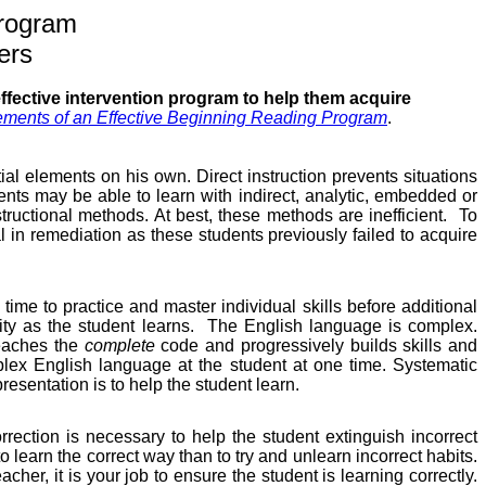
rogram
ers
effective intervention program to help them acquire
ements of an Effective Beginning Reading Program
.
ial elements on his own. Direct instruction prevents situations
nts may be able to learn with indirect, analytic, embedded or
nstructional methods. At best, these methods are inefficient.
To
cal in remediation as these students previously failed to acquire
time to practice and master individual skills before additional
ty as the student learns.
The English language is complex.
teaches the
complete
code and progressively builds skills and
lex English language at the student at one time. Systematic
esentation is to help the student learn.
orrection is necessary to help the student extinguish incorrect
r to learn the correct way than to try and unlearn incorrect habits.
cher, it is your job to ensure the student is learning correctly.