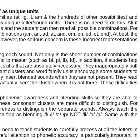
 as unique units
lies (at, ig, it, am & the hundreds of other possibilities) and
as
unique letter/sound units.
There is no need to do this. All it
ls and the student can then read all possible combinations. For
ations (am, an, ad, at, and, em, en, ed, et, end). At best, the
However, the serious concern is these incorrect representations
sing each sound. Not only is the sheer number of combinations
d to master (such as bl, pl, lb, ld). In addition, if students hop
t skills that are absolutely necessary. They inappropriately pull
onant clusters and word family units encourage some students to
ently insert blended sounds when they are not present. They read
actually ‘see’ the cluster when it is not there. These difficulties
p phonemic awareness and blending skills so they are able to
se consonant clusters are more difficult to distinguish. For
areness to distinguish the separate sounds. Always teach the
ap as blending /f/ /l/ /a/ /p/ NOT /fl/ /a/ /p/. Same with the
ed to teach students to carefully process at all the letters in
ful attention to phonetic accuracy is particularly important in