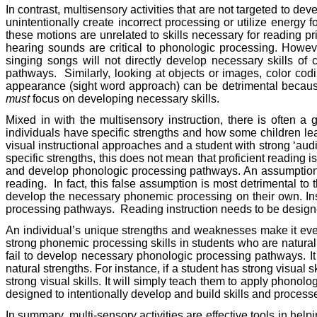
In contrast, multisensory activities that are not targeted to de
unintentionally create incorrect processing or utilize energy
these motions are unrelated to skills necessary for reading pr
hearing sounds are critical to phonologic processing. However
singing songs will not directly develop necessary skills of
pathways.
Similarly, looking at objects or images, color cod
appearance (sight word approach) can be detrimental because 
must
focus on developing necessary skills.
Mixed in with the multisensory instruction, there is often a 
individuals have specific strengths and how some children lear
visual instructional approaches and a student with strong ‘audit
specific strengths, this does not mean that proficient reading 
and develop phonologic processing pathways. An assumption su
reading.
In fact, this false assumption is most detrimental to
develop the necessary phonemic processing on their own. Instr
processing pathways.
Reading instruction needs to be designed
An individual’s unique strengths and weaknesses make it even
strong phonemic processing skills in students who are natural
fail to develop necessary phonologic processing pathways. It 
natural strengths. For instance, if a student has strong visual
strong visual skills. It will simply teach them to apply phonol
designed to intentionally develop and build skills and processe
In summary, multi-sensory activities are effective tools in hel