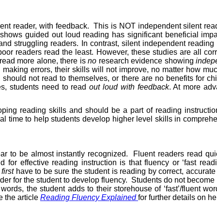
ient reader, with feedback.
This is NOT independent silent read
h shows guided out loud reading has significant beneficial im
nd struggling readers. In contrast, silent independent readin
or readers read the least. However, these studies are all corr
 read more alone, there is
no
research evidence showing
indepe
 making errors, their skills will not improve, no matter how mu
 should not read to themselves, or there are no benefits for ch
ges, students need to read
out loud with feedback
. At more adv
ing reading skills and should be a part of reading instruction
al time to help students develop higher level skills in compreh
ar to be almost instantly recognized.
Fluent readers read quic
d for effective reading instruction is that fluency or ‘fast 
e
first
have to be sure the student is reading by correct, accurat
er for the student to develop fluency.
Students do not become ‘
words, the student adds to their storehouse of ‘fast’/fluent word
 the article
Reading Fluency Explained
for further details on 