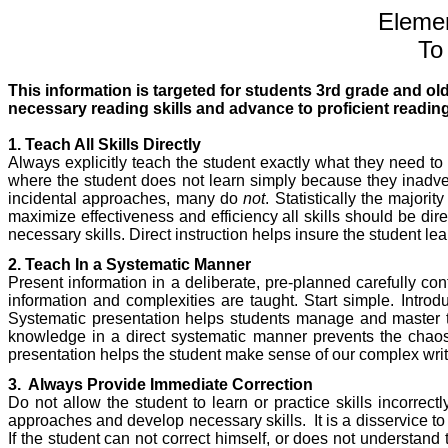
Elemen
To
This information is targeted for students 3rd grade and ol
necessary reading skills and advance to proficient readin
1. Teach All Skills Directly
Always explicitly teach the student exactly what they need to 
where the student does not learn simply because they inadver
incidental approaches, many do
not
. Statistically the majori
maximize effectiveness and efficiency all skills should be direc
necessary skills. Direct instruction helps insure the student lea
2. Teach In a Systematic Manner
Present information in a deliberate, pre-planned carefully con
information and complexities are taught. Start simple. Intro
Systematic presentation helps students manage and master t
knowledge in a direct systematic manner prevents the chaos
presentation helps the student make sense of our complex writt
3.
Always Provide Immediate Correction
Do not allow the student to learn or practice skills incorrect
approaches and develop necessary skills.
It is a disservice t
If the student can not correct himself, or does not understand t