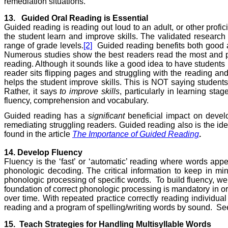
remediation situations.
13.
Guided Oral
Reading
is Essential
Guided reading is reading out loud to an adult, or other profic
the student learn and improve skills. The validated researc
range of grade levels.
[2]
Guided reading benefits both good a
Numerous studies show the best readers read the most and po
reading. Although it sounds like a good idea to have students
reader sits flipping pages and struggling with the reading and
helps the student improve skills. This is NOT saying students
Rather, it says
to improve skills
, particularly in learning sta
fluency, comprehension and vocabulary.
Guided reading has a
significant
beneficial impact on develop
remediating struggling readers. Guided reading also is the ide
found in the article
The Importance of Guided Reading
.
14. Develop Fluency
Fluency is the ‘fast’ or ‘automatic’ reading where words appe
phonologic decoding. The critical information to keep in min
phonologic processing of specific words.
To build fluency, w
foundation of correct phonologic processing is mandatory in ord
over time. With repeated practice correctly reading individual 
reading and a program of spelling/writing words by sound.
See
15.
Teach Strategies for Handling Multisyllable Words