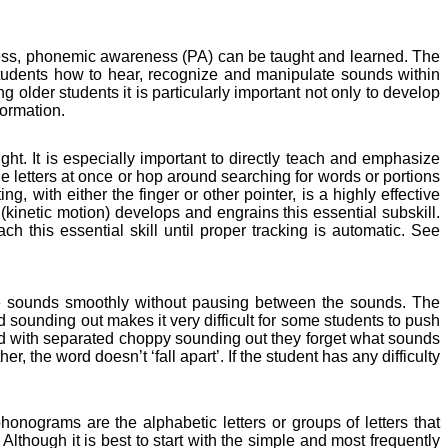
ness, phonemic awareness (PA) can be taught and learned. The
h students how to hear, recognize and manipulate sounds within
 older students it is particularly important not only to develop
formation.
ight. It is especially important to directly teach and emphasize
he letters at once or hop around searching for words or portions
ing, with either the finger or other pointer, is a highly effective
 (kinetic motion) develops and engrains this essential subskill.
ch this essential skill until proper tracking is automatic. See
 the sounds smoothly without pausing between the sounds. The
ounding out makes it very difficult for some students to push
ord with separated choppy sounding out they forget what sounds
r, the word doesn’t ‘fall apart’. If the student has any difficulty
nograms are the alphabetic letters or groups of letters that
lthough it is best to start with the simple and most frequently