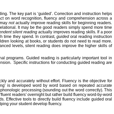
ing. The key part is ‘guided’. Correction and instruction helps
pact on word recognition, fluency and comprehension across a
g may
not
actually improve reading skills for beginning readers.
elational. It may be the good readers simply spend more time
ndent silent reading
actually improves reading skills. If a poor
ch time they spend. In contrast,
guided
oral reading instruction
ildren looking at books, or students do not need to read more.
anced levels, silent reading does improve the higher skills of
al programs. Guided reading is particularly important tool in
ension.
Specific instructions for conducting guided reading are
kly and accurately without effort. Fluency is the objective for
reading’ is developed word by word based on repeated accurate
e phonologic processing (sounding out the word correctly). This
fluent readers’ overnight but rather build fluency word-by-word
s. Effective tools to directly build fluency include guided oral
helping your student develop fluency.