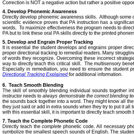
Correction is NOT a negative action but rather a positive opport
4. Develop Phonemic Awareness
Directly develop phonemic awareness skills.
Although some c
scientific evidence proves that PA instruction has a signific
words.
To maximize effectiveness the program needs to directl
PA but to link these oral PA skills directly to the printed phon
5. Develop and Engrain Proper Tracking
It is essential the student develops and engrains proper direct
proper directional tracking to remedial readers. Many strugglin
of words they recognize. Overcoming these incorrect strategies
way to directly teach this critical skill.
The multisensory benefi
Especially in remediation, you need to ensure the student 
Directional Tracking Explained
for additional information.
6.
Teach Smooth Blending
The skill of smoothly blending individual sounds together i
instructor needs to
always demonstrate the correct blending t
the sounds back together into a word. They might know all the
they just said or add in extra sounds when they try to put it all 
with this essential skill, it is important to directly teach smoot
7. Teach the Complete Phonetic Code
Directly teach the
complete
phonetic code. All necessary phon
symbolize the smallest speech sounds of English. The student m