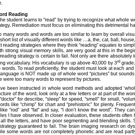
e.
Word
Reading
the student learns to “read” by trying to recognize what whole 
tegy. Remediation must focus on eliminating this detrimental habi
o many words and words are too similar to learn by overall vis
rt list of visually different words like …a, the, cat, ball, hous
ct reading strategies where they think “reading” equates to simpl
h strong visual memory skills, are very good at this in the be
ing strategy is certain to fail. Not only are there absolutely to
rd
ing vocabulary. His vocabulary is up above 40,000 by 3
grade. 
ords. To read proficiently, the student must look at each and e
en language is NOT made up of whole word “pictures” but sounds t
e were too many words to represent by pictures.
 been instructed in whole word methods and adopted ‘whole wo
re of the word, look only at a few letters or at part of the wor
octor” for describe, “sleep” for speed, “smell” for small, “volume
 like “chimp” for chart and “prehistoric” for plenty. Frequentl
like “rod” and “fat” and say, “I don’t know the word”. They c
amples I have observed. In closer evaluation, these students o
ok at all the letters, and have poor segmenting and blending skil
 a strategy guaranteed to fail. The brain imaging research on d
ile some words are not completely phonetic and are read partly 