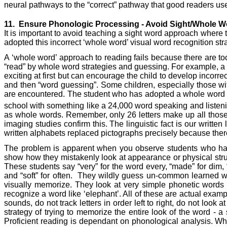
neural pathways to the “correct” pathway that good readers us
11.
Ensure Phonologic Processing - Avoid Sight/Whole 
It is important to avoid teaching a sight word approach where 
adopted this incorrect ‘whole word’ visual word recognition stra
A ‘whole word’ approach to reading fails because there are to
“read” by whole word strategies and guessing. For example, a sho
exciting at first but can encourage the child to develop incorre
and then “word guessing”. Some children, especially those wit
are encountered. The student who has adopted a whole word read
school with something like a 24,000 word speaking and listen
as whole words. Remember, only 26 letters make up all those w
imaging studies confirm this. The linguistic fact is our writt
written alphabets replaced pictographs precisely because ther
The problem is apparent when you observe students who have
show how they mistakenly look at appearance or physical structu
These students say “very” for the word every, “made” for dim, “d
and “soft” for often.
They wildly guess un-common learned words
visually memorize. They look at very simple phonetic words 
recognize a word like ‘elephant’. All of these are actual ex
sounds, do not track letters in order left to right, do not lo
strategy of trying to memorize the entire look of the word -
Proficient reading is dependant on phonological analysis. Wh