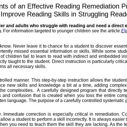
ts of an Effective
Reading
Remediation P
 Improve
Reading
Skills in Struggling Read
der and adults who struggle with reading and need a direct 
g.
For information targeted to younger children see the article
El
know. Never leave it to chance for a student to discover essent
tently missed essential information or skills. While some stude
ty of children fail to learn to read with indirect and embedded i
tly taught to the student. Direct instruction is particularly criti
rns all necessary skills.
trolled manner. This step-by-step instruction allows the student 
duce new skills and knowledge a bit at a time, adding complexi
he complexities.
A carefully designed program that directly 
 and confusion that is created when you toss the entire comp
en language. The purpose of a carefully controlled systematic pr
ly. Immediate correction is especially critical in remediation. C
o allow a student to perform a skill incorrectly. It is always easie
hen you need to teach them the skill they are lacking. As the tea